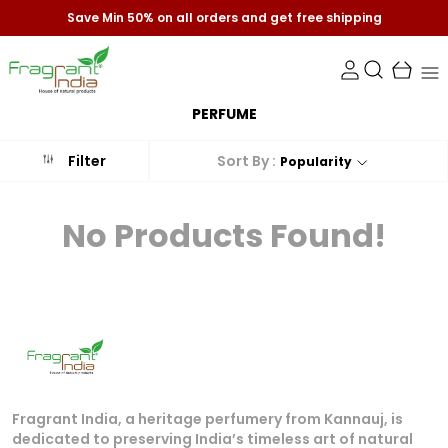
Save Min 50% on all orders and get free shipping
PERFUME
Sort By :
Filter
Popularity
No Products Found!
Fragrant India, a heritage perfumery from Kannauj, is
dedicated to preserving India’s timeless art of natural