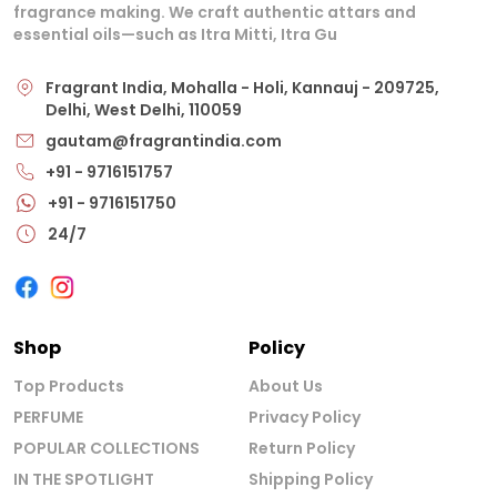
fragrance making. We craft authentic attars and
essential oils—such as Itra Mitti, Itra Gu
Fragrant India, Mohalla - Holi, Kannauj - 209725,
Delhi, West Delhi, 110059
gautam@fragrantindia.com
+91 - 9716151757
+91 - 9716151750
24/7
Shop
Policy
Top Products
About Us
PERFUME
Privacy Policy
POPULAR COLLECTIONS
Return Policy
IN THE SPOTLIGHT
Shipping Policy